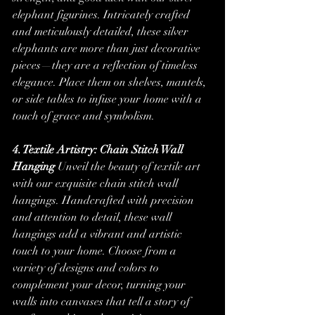
elephant figurines. Intricately crafted 
and meticulously detailed, these silver 
elephants are more than just decorative 
pieces—they are a reflection of timeless 
elegance. Place them on shelves, mantels, 
or side tables to infuse your home with a 
touch of grace and symbolism.
4. Textile Artistry: Chain Stitch Wall 
Hanging
 Unveil the beauty of textile art 
with our exquisite chain stitch wall 
hangings. Handcrafted with precision 
and attention to detail, these wall 
hangings add a vibrant and artistic 
touch to your home. Choose from a 
variety of designs and colors to 
complement your decor, turning your 
walls into canvases that tell a story of 