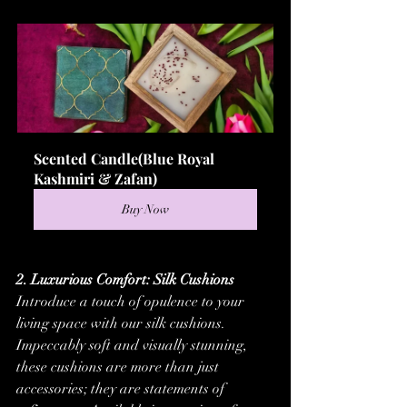
Scented Candle(Blue Royal 
Kashmiri & Zafan)
Buy Now
2. Luxurious Comfort: Silk Cushions
Introduce a touch of opulence to your 
living space with our silk cushions. 
Impeccably soft and visually stunning, 
these cushions are more than just 
accessories; they are statements of 