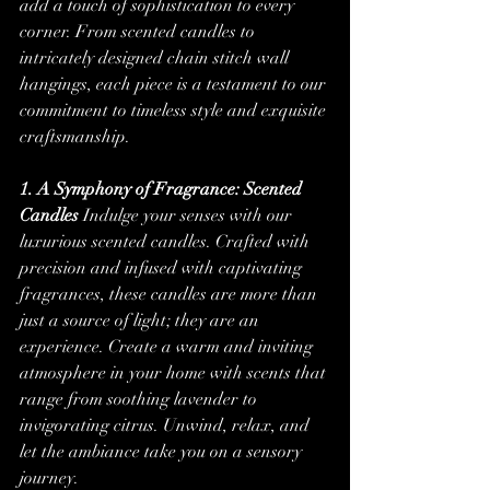
add a touch of sophistication to every 
corner. From scented candles to 
intricately designed chain stitch wall 
hangings, each piece is a testament to our 
commitment to timeless style and exquisite 
craftsmanship.
1. A Symphony of Fragrance: Scented 
Candles
 Indulge your senses with our 
luxurious scented candles. Crafted with 
precision and infused with captivating 
fragrances, these candles are more than 
just a source of light; they are an 
experience. Create a warm and inviting 
atmosphere in your home with scents that 
range from soothing lavender to 
invigorating citrus. Unwind, relax, and 
let the ambiance take you on a sensory 
journey.