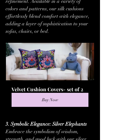
refinement. Available in a variety of 
colors and patterns, our silk cushions 
effortlessly blend comfort with elegance, 
adding a layer of sophistication to your 
sofas, chairs, or bed.
Velvet Cushion Covers- set of 2
Buy Now
3. Symbolic Elegance: Silver Elephants
Embrace the symbolism of wisdom, 
strength, and good luck with our silver 