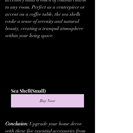
accessory adds a touch of coastal charm 
to any room. Perfect as a centerpiece or 
accent on a coffee table, the sea shells 
evoke a sense of serenity and natural 
beauty, creating a tranquil atmosphere 
within your living space.
Sea Shell(Small)
Buy Now
Conclusion:
 Upgrade your home decor 
with these five essential accessories from 