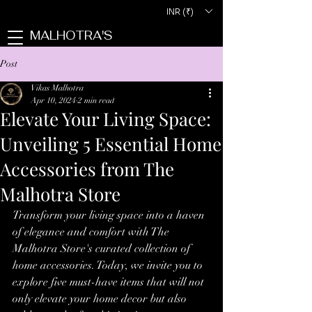
INR (₹)
MALHOTRA'S
Post
Vikas Malhotra
Apr 10, 2024
2 min read
Elevate Your Living Space:
Unveiling 5 Essential Home
Accessories from The
Malhotra Store
Transform your living space into a haven 
of elegance and comfort with The 
Malhotra Store's curated collection of 
home accessories. Today, we invite you to 
explore five must-have items that will not 
only elevate your home decor but also 