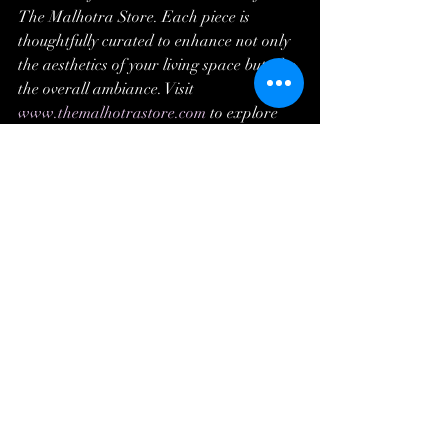
The Malhotra Store. Each piece is 
thoughtfully curated to enhance not only 
the aesthetics of your living space but also 
the overall ambiance. Visit 
www.themalhotrastore.com
 to explore 
these exquisite home accessories and 
embark on a journey to redefine your 
home's style and sophistication. Because 
your home deserves to be a reflection of 
timeless elegance.
Recent Posts
See All