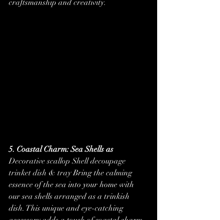
craftsmanship and creativity.
5. Coastal Charm: Sea Shells as 
Decorative scallop Shell decoupage 
trinket dish & tray
 Bring the calming 
essence of the sea into your home with 
our sea shells arranged as a trinkish 
dish. This unique and eye-catching 