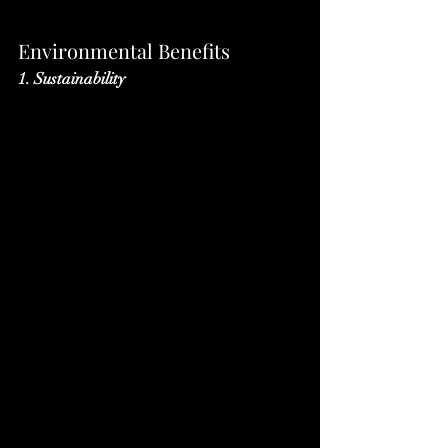
Environmental Benefits
1. Sustainability