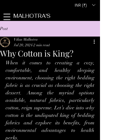
INR (₹)
MALHOTRA'S
Post
Vikas Malhotra
Jul 20, 2024
2 min read
Why Cotton is King?
When it comes to creating a cozy, 
comfortable, and healthy sleeping 
environment, choosing the right bedding 
fabric is as crucial as choosing the right 
dessert. Among the myriad options 
available, natural fabrics, particularly 
cotton, reign supreme. Let’s dive into why 
cotton is the undisputed king of bedding 
fabrics and explore its benefits, from 
environmental advantages to health 
perks.