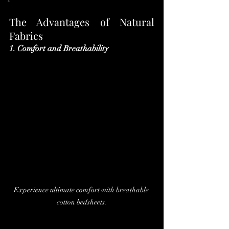
The Advantages of Natural 
Fabrics
1. Comfort and Breathability
Experience ultimate comfort with breathable 
cotton bedsheets.