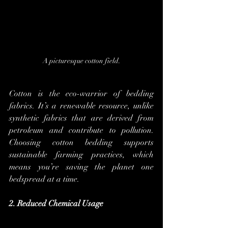
A picturesque cotton field.
Cotton is the eco-warrior of bedding 
fabrics. It’s a renewable resource, unlike 
synthetic fabrics that are derived from 
petroleum and contribute to pollution. 
Choosing cotton bedding supports 
sustainable farming practices, which 
means you’re saving the planet one 
bedspread at a time.
2. Reduced Chemical Usage