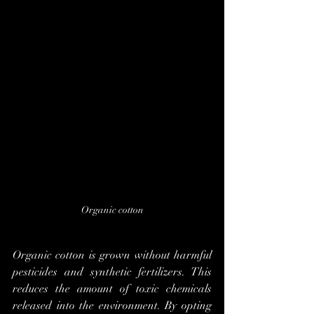
Organic cotton
Organic cotton is grown without harmful 
pesticides and synthetic fertilizers. This 
reduces the amount of toxic chemicals 
released into the environment. By opting 