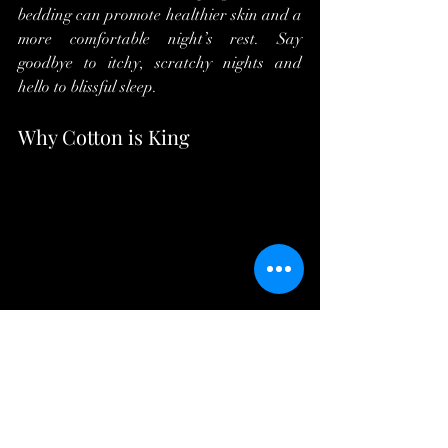
bedding can promote healthier skin and a 
more comfortable night’s rest. Say 
goodbye to itchy, scratchy nights and 
hello to blissful sleep.
Why Cotton is King