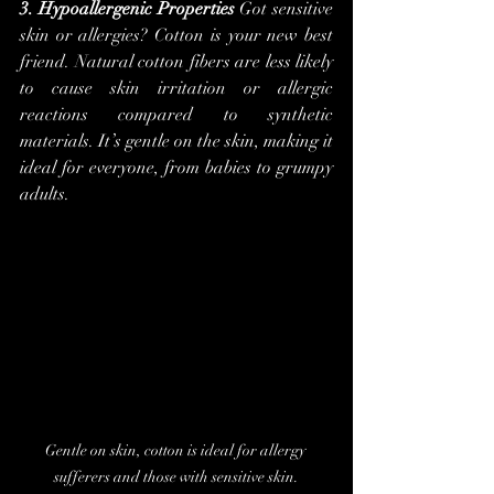
3. Hypoallergenic Properties
 Got sensitive 
skin or allergies? Cotton is your new best 
friend. Natural cotton fibers are less likely 
to cause skin irritation or allergic 
reactions compared to synthetic 
materials. It’s gentle on the skin, making it 
ideal for everyone, from babies to grumpy 
adults.
Gentle on skin, cotton is ideal for allergy 
sufferers and those with sensitive skin.