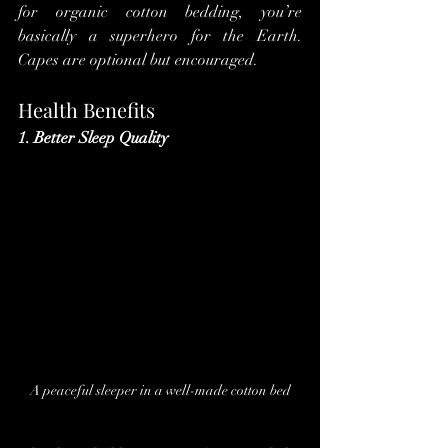
for organic cotton bedding, you’re 
basically a superhero for the Earth. 
Capes are optional but encouraged.
Health Benefits
1. Better Sleep Quality
A peaceful sleeper in a well-made cotton bed