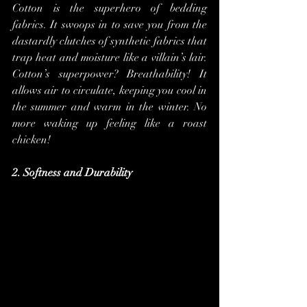
Cotton is the superhero of bedding 
fabrics. It swoops in to save you from the 
dastardly clutches of synthetic fabrics that 
trap heat and moisture like a villain’s lair. 
Cotton’s superpower? Breathability! It 
allows air to circulate, keeping you cool in 
the summer and warm in the winter. No 
more waking up feeling like a roast 
chicken!
2. Softness and Durability