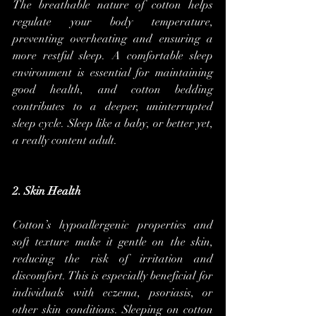
The breathable nature of cotton helps 
regulate your body temperature, 
preventing overheating and ensuring a 
more restful sleep. A comfortable sleep 
environment is essential for maintaining 
good health, and cotton bedding 
contributes to a deeper, uninterrupted 
sleep cycle. Sleep like a baby, or better yet, 
a really content adult.
2. Skin Health
Cotton’s hypoallergenic properties and 
soft texture make it gentle on the skin, 
reducing the risk of irritation and 
discomfort. This is especially beneficial for 
individuals with eczema, psoriasis, or 
other skin conditions. Sleeping on cotton 