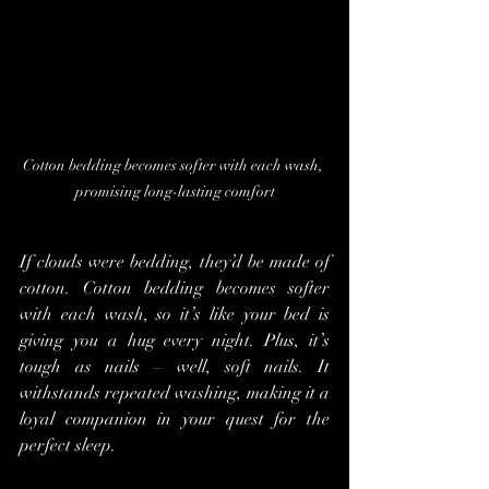
Cotton bedding becomes softer with each wash, 
promising long-lasting comfort
If clouds were bedding, they’d be made of 
cotton. Cotton bedding becomes softer 
with each wash, so it’s like your bed is 
giving you a hug every night. Plus, it’s 
tough as nails – well, soft nails. It 
withstands repeated washing, making it a 
loyal companion in your quest for the 
perfect sleep.