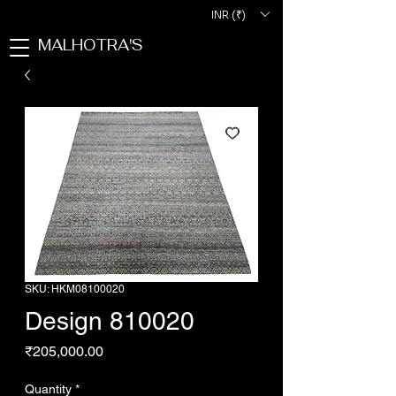
INR (₹)
MALHOTRA'S
SKU: HKM08100020
Design 810020
Price
₹205,000.00
Quantity
*