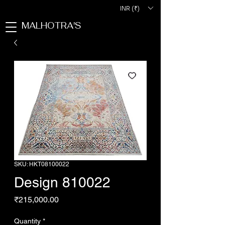
INR (₹)
MALHOTRA'S
SKU: HKT08100022
Design 810022
Price
₹215,000.00
Quantity
*