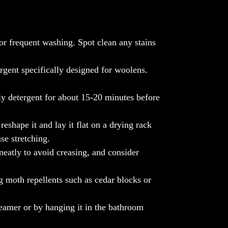
Experience the timeless beauty of artisanal
craftsmanship with our Ari Work Jama
Stole, a statement piece that exudes
elegance and grace. Shop now exclusively
or frequent washing. Spot clean any stains
at www.themalhotrastore.com and adorn
yourself in the exquisite luxury of Indian
rgent specifically designed for woolens.
heritage.
Note: Color can slightly vary.
ly detergent for about 15-20 minutes before
eshape it and lay it flat on a drying rack
se stretching.
neatly to avoid creasing, and consider
 moth repellents such as cedar blocks or
eamer or by hanging it in the bathroom