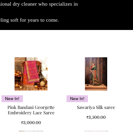
sional dry cleaner who specializes in
ling soft for years to come.
Quick View
Quick View
New In!
New In!
Pink Bandani Georgette
Sawariya Silk saree
Embroidery Lace Saree
Price
₹3,500.00
Price
₹3,000.00