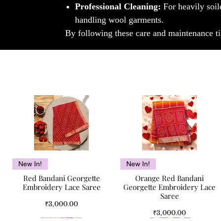
Professional Cleaning:
For heavily soil
handling wool garments.
By following these care and maintenance ti
Quick View
Quick View
New In!
New In!
Red Bandani Georgette
Orange Red Bandani
Embroidery Lace Saree
Georgette Embroidery Lace
Saree
Price
₹3,000.00
Price
₹3,000.00