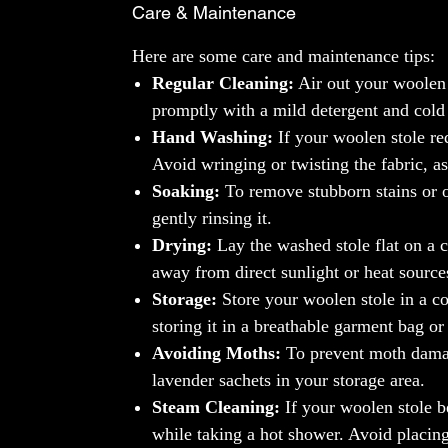
Care & Maintenance
Here are some care and maintenance tips:
Regular Cleaning:
Air out your woolen 
promptly with a mild detergent and cold
Hand Washing:
If your woolen stole re
Avoid wringing or twisting the fabric, as
Soaking:
To remove stubborn stains or o
gently rinsing it.
Drying:
Lay the washed stole flat on a c
away from direct sunlight or heat sources
Storage:
Store your woolen stole in a co
storing it in a breathable garment bag or
Avoiding Moths:
To prevent moth damage
lavender sachets in your storage area.
Steam Cleaning:
If your woolen stole b
while taking a hot shower. Avoid placing