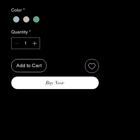
precision and care, this stole is a celebration
Color
*
of India's rich heritage and the luxurious
allure of fine craftsmanship.
Each stole features intricate Ari work
Quantity
*
embroidery, meticulously hand-stitched by
skilled artisans. The delicate patterns and
motifs, inspired by traditional Indian design,
evoke a sense of regal charm and opulence,
Add to Cart
making it a standout accessory for any
occasion.
Wrap yourself in the sumptuous softness of
Buy Now
premium fabric, meticulously selected for its
luxurious texture and comfort. Whether
draped over your shoulders or elegantly
knotted, our Ari Work Jama Stole adds a
touch of refinement and sophistication to
your ensemble, effortlessly elevating your
style.