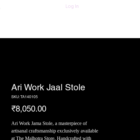
011-47060203/
Log In
6280618420
Textiles
More
Ari Work Jaal Stole
SKU: TA140105
Price
₹8,050.00
Ari Work Jama Stole, a masterpiece of
artisanal craftsmanship exclusively available
at The Malhotra Store. Handcrafted with