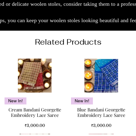
ed or delicate woolen stoles, consider taking them to a profes
ps, you can keep your woolen stoles looking beautiful and fee
Related Products
Quick View
Quick View
New In!
New In!
Cream Bandani Georgette
Blue Bandani Georgette
Embroidery Lace Saree
Embroidery Lace Saree
Price
Price
₹3,000.00
₹3,000.00