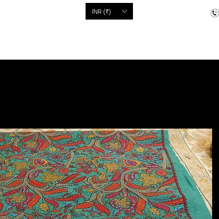
'S
INR (₹)
dcrafted items
Floor Coverings
Jewellery