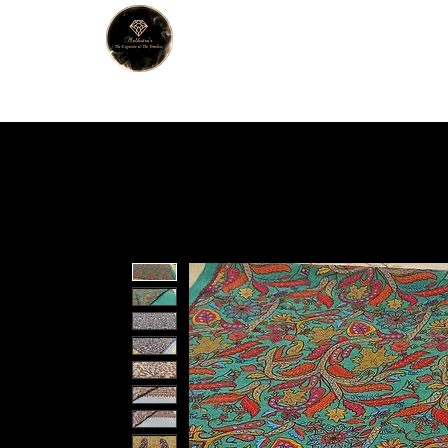
MALHOTRA
Home
About Us
Han