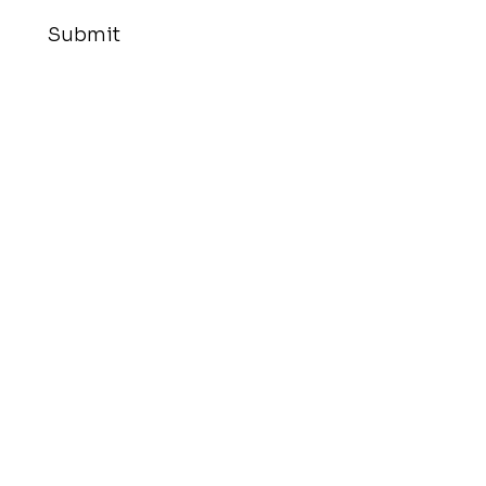
Submit