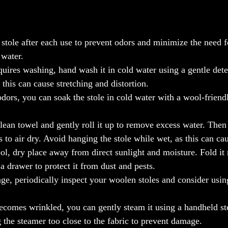
stole after each use to prevent odors and minimize the need f
 water.
quires washing, hand wash it in cold water using a gentle dete
 this can cause stretching and distortion.
dors, you can soak the stole in cold water with a wool-friend
lean towel and gently roll it up to remove excess water. Then r
 to air dry. Avoid hanging the stole while wet, as this can cau
ol, dry place away from direct sunlight and moisture. Fold it 
 a drawer to protect it from dust and pests.
, periodically inspect your woolen stoles and consider using
ecomes wrinkled, you can gently steam it using a handheld st
 the steamer too close to the fabric to prevent damage.