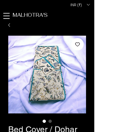
INR (₹)
MALHOTRA'S
Bed Cover / Dohar