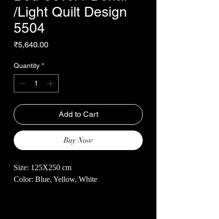
/Light Quilt Design
5504
Price
₹5,640.00
Quantity
*
Add to Cart
Buy Now
Size: 125X250 cm
Color: Blue, Yellow, White
Crafted from premium quality, 100% pure
cotton, our Bed Cover / Dohar /Light