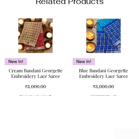
Related Products
Quick View
Quick View
New In!
New In!
Cream Bandani Georgette
Blue Bandani Georgette
Embroidery Lace Saree
Embroidery Lace Saree
Price
Price
₹3,000.00
₹3,000.00
Name
Meet Us At
The Red Bouquet Double Bed
Kismet Pure Cotton Double
Pink Paisley Double Bed
Quick View
Quick View
Quick View
Quick View
SALE