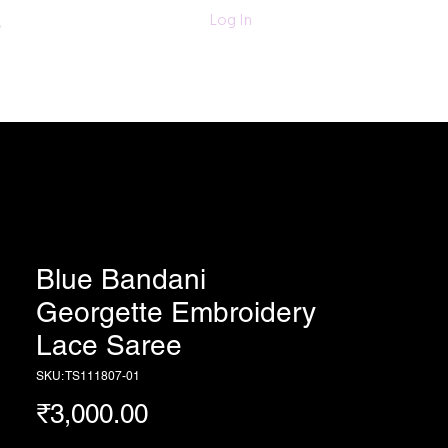
011-47060203/
Log In
6280618420
Textiles
More
Blue Bandani
Georgette Embroidery
Lace Saree
SKU: TS111807-01
Price
₹3,000.00