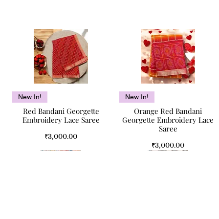
Quick View
Quick View
New In!
New In!
Red Bandani Georgette
Orange Red Bandani
Embroidery Lace Saree
Georgette Embroidery Lace
Saree
Price
₹3,000.00
Price
₹3,000.00
Quick Links
Jaipur Legacy Pure Cotton
Camel Bone Antique
Mughal Bloom Jaipuri Double
Camel Bone Inlay Antique
Quick View
Quick View
Quick View
Quick View
Home