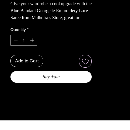
Give your wardrobe a cool upgrade with the
Blue Bandani Georgette Embroidery Lace
Saree from Malhotra’s Store, great for
everyday use or a party. Made with top-
Quantity
*
notch georgette fabric, this saree boasts
detailed embroidery and delicate lace,
celebrating the rich heritage of Indian
textiles. It’s perfect for the woman who
loves style and tradition, offering both
Add to Cart
fashion and comfort.
Buy Now
Note: Color can slightly vary acroos
different screens.