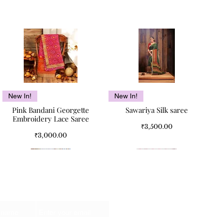
Quick View
Quick View
New In!
New In!
Pink Bandani Georgette
Sawariya Silk saree
Embroidery Lace Saree
Price
₹3,500.00
Price
₹3,000.00
Email
Kismet Pure Cotton Double
Kismet Pure Cotton Double
Quick View
Quick View