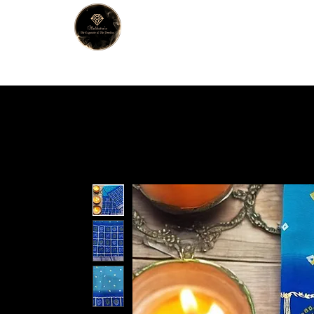
MALHOTRA
Home
About Us
Han