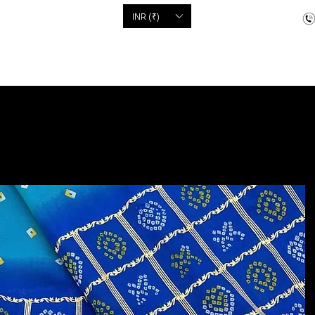
'S
INR (₹)
dcrafted items
Floor Coverings
Jewellery