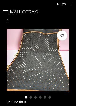
INR (₹)
MALHOTRA'S
SKU: TA140115