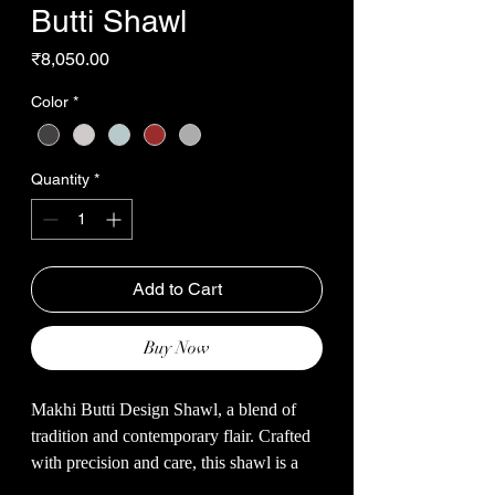
Butti Shawl
Price
₹8,050.00
Color
*
Quantity
*
Add to Cart
Buy Now
Makhi Butti Design Shawl, a blend of
tradition and contemporary flair. Crafted
with precision and care, this shawl is a
testament to the timeless charm of