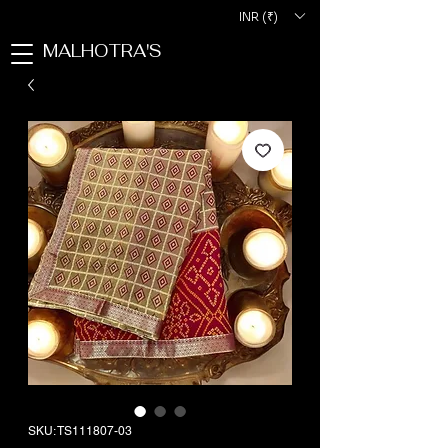
INR (₹)
MALHOTRA'S
SKU: TS111807-03