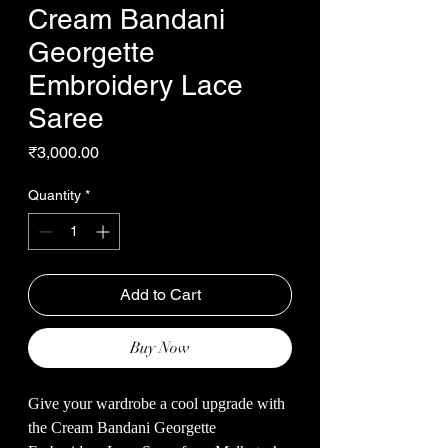
Cream Bandani
Georgette
Embroidery Lace
Saree
Price
₹3,000.00
Quantity
*
Add to Cart
Buy Now
Give your wardrobe a cool upgrade with
the Cream Bandani Georgette