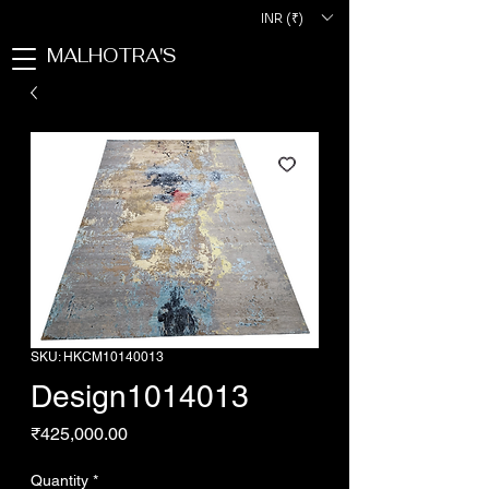
INR (₹)
MALHOTRA'S
SKU: HKCM10140013
Design1014013
Price
₹425,000.00
Quantity
*