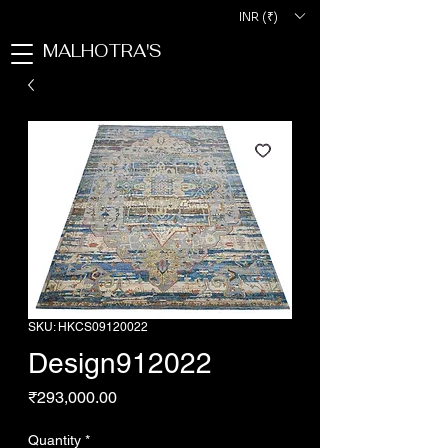
INR (₹)
MALHOTRA'S
SKU: HKCS09120022
Design912022
Price
₹293,000.00
Quantity
*