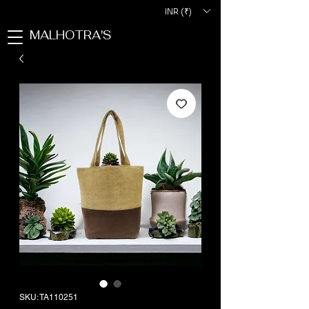
INR (₹)
MALHOTRA'S
SKU: TA110251