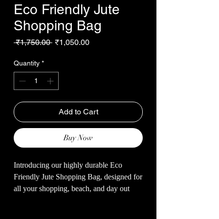
Eco Friendly Jute
Shopping Bag
Regular
Sale
 ₹1,750.00 
₹1,050.00
Price
Price
Quantity
*
Add to Cart
Buy Now
Introducing our highly durable Eco
Friendly Jute Shopping Bag, designed for
all your shopping, beach, and day out
needs. Made with natural jute fibers, this
bag is not only sustainable but also