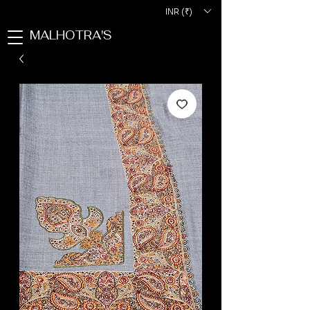
INR (₹)
MALHOTRA'S