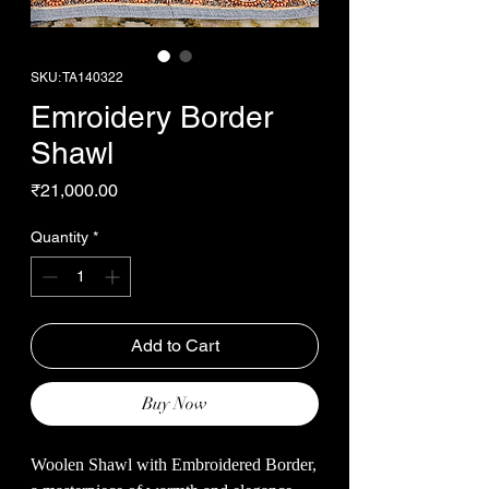
SKU: TA140322
Emroidery Border
Shawl
Price
₹21,000.00
Quantity
*
Add to Cart
Buy Now
Woolen Shawl with Embroidered Border,