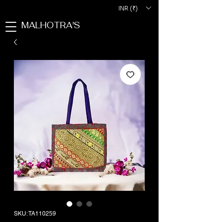
INR (₹)
MALHOTRA'S
SKU: TA110259