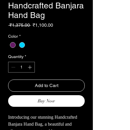
Handcrafted Banjara
Hand Bag
Regular
Sale
 ₹1,375.00 
₹1,100.00
Price
Price
Color
*
Quantity
*
Add to Cart
Buy Now
Introducing our stunning Handcrafted
Banjara Hand Bag, a beautiful and