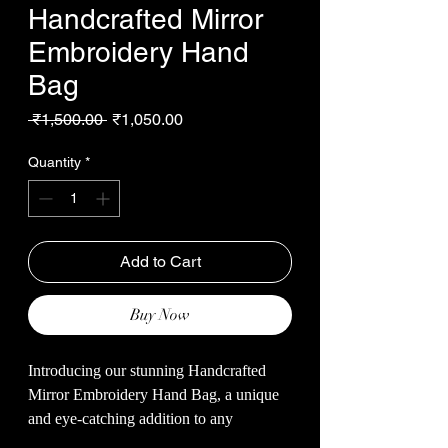
Handcrafted Mirror
Embroidery Hand
Bag
Regular
Sale
 ₹1,500.00 
₹1,050.00
Price
Price
Quantity
*
Add to Cart
Buy Now
Introducing our stunning Handcrafted
Mirror Embroidery Hand Bag, a unique
and eye-catching addition to any
accessory collection. This beautiful hand