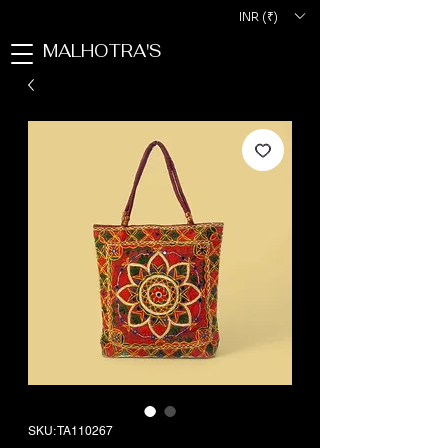
INR (₹)
MALHOTRA'S
SKU: TA110267