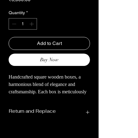
Quantity
*
Add to Cart
Buy Now
Handcrafted square wooden boxes, a
harmonious blend of elegance and
craftsmanship. Each box is meticulously
carved from high-quality, sustainable
wood, embodying timeless beauty and
Return and Replace
natural warmth. With their sleek square
shape and polished finish, these boxes
offer a stylish storage solution for your
cherished keepsakes, jewelry, or small