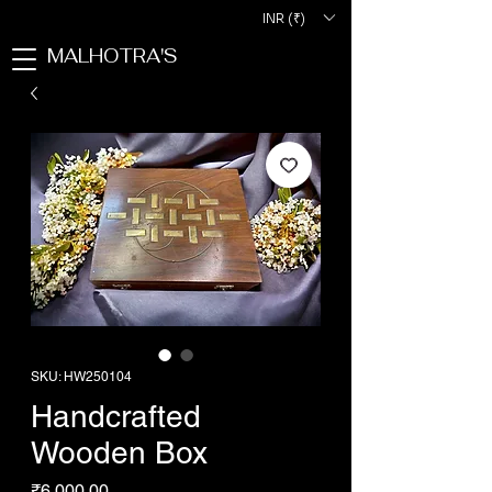
INR (₹)
MALHOTRA'S
SKU: HW250104
Handcrafted
Wooden Box
Price
₹6,000.00