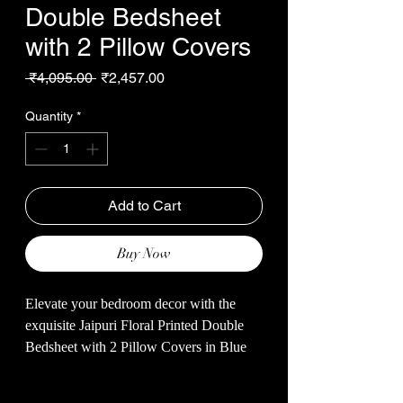
Double Bedsheet
with 2 Pillow Covers
Regular
Sale
 ₹4,095.00 
₹2,457.00
Price
Price
Quantity
*
Add to Cart
Buy Now
Elevate your bedroom decor with the
exquisite Jaipuri Floral Printed Double
Bedsheet with 2 Pillow Covers in Blue
Color, exclusively from Malhotra’s Store.
Crafted from soft cotton, this 93*108