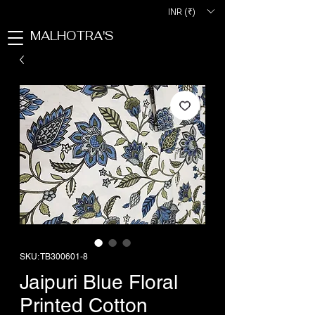
INR (₹)
MALHOTRA'S
SKU: TB300601-8
Jaipuri Blue Floral
Printed Cotton