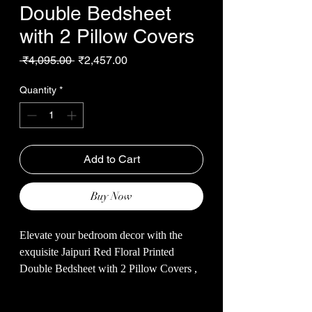
Double Bedsheet
with 2 Pillow Covers
Regular
Sale
 ₹4,095.00 
₹2,457.00
Price
Price
Quantity
*
Add to Cart
Buy Now
Elevate your bedroom decor with the
exquisite Jaipuri Red Floral Printed
Double Bedsheet with 2 Pillow Covers ,
exclusively from Malhotra’s Store.
Crafted from soft cotton, this 93*108