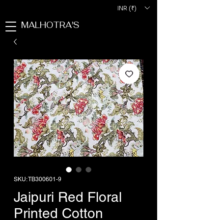
INR (₹)
MALHOTRA'S
SKU: TB300601-9
Jaipuri Red Floral
Printed Cotton