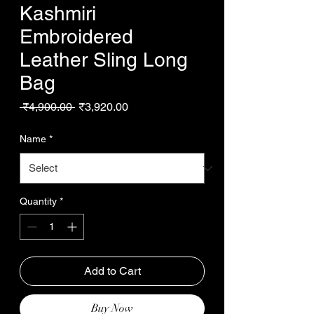
Kashmiri
Embroidered
Leather Sling Long
Bag
Regular
Sale
 ₹4,900.00 
₹3,920.00
Price
Price
Name
*
Quantity
*
Add to Cart
Buy Now