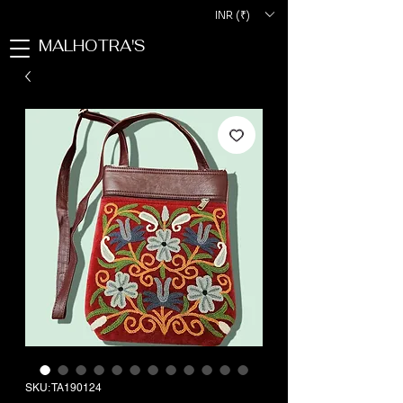
INR (₹)
MALHOTRA'S
SKU: TA190124