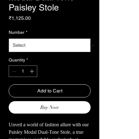
Paisley Stole
Price
₹1,125.00
Number
*
Quantity
*
Add to Cart
Buy Now
Unveil a world of fashion allure with our
Paisley Modal Dual-Tone Stole, a true