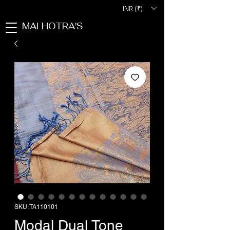
INR (₹)
MALHOTRA'S
SKU: TA110101
Modal Dual Tone