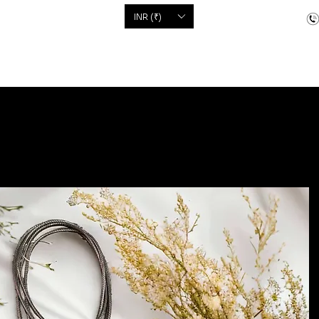
'S
INR (₹)
dcrafted items
Floor Coverings
Jewellery