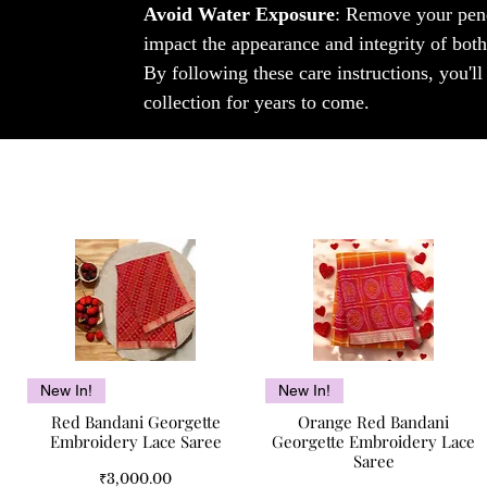
Avoid Water Exposure
: Remove your pend
impact the appearance and integrity of both
By following these care instructions, you'l
collection for years to come.
Quick View
Quick View
New In!
New In!
Red Bandani Georgette
Orange Red Bandani
Embroidery Lace Saree
Georgette Embroidery Lace
Saree
Price
₹3,000.00