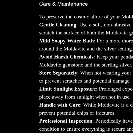
Care & Maintenance
To preserve the cosmic allure of your Mold
Gentle Cleaning
: Use a soft, non-abrasiv
scratch the surface of both the Moldavite ge
Mild Soapy Water Bath
: For a more thoro
around the Moldavite and the silver setting
Avoid Harsh Chemicals
: Keep your penda
Moldavite gemstone and the sterling silver
Store Separately
: When not wearing your M
to prevent scratches and potential damage.
Limit Sunlight Exposure
: Prolonged expos
place away from sunlight when not in use.
Handle with Care
: While Moldavite is a d
prevent potential chips or fractures.
Professional Inspection
: Periodically hav
condition to ensure everything is secure an