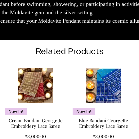
ant before swimming, showering, or participating in activiti
 the Moldavite gem and the silver setting.
l ensure that your Moldavite Pendant maintains its cosmic allu
Related Products
Quick View
Quick View
New In!
New In!
Cream Bandani Georgette
Blue Bandani Georgette
Embroidery Lace Saree
Embroidery Lace Saree
Price
Price
₹3,000.00
₹3,000.00