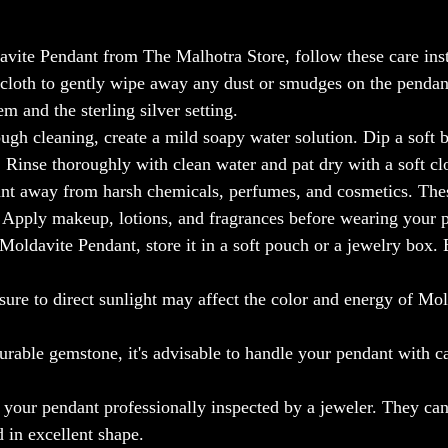
avite Pendant from The Malhotra Store, follow these care inst
e cloth to gently wipe away any dust or smudges on the pendan
m and the sterling silver setting.
ugh cleaning, create a mild soapy water solution. Dip a soft b
. Rinse thoroughly with clean water and pat dry with a soft cl
nt away from harsh chemicals, perfumes, and cosmetics. The
. Apply makeup, lotions, and fragrances before wearing your 
oldavite Pendant, store it in a soft pouch or a jewelry box. E
ure to direct sunlight may affect the color and energy of Mol
urable gemstone, it's advisable to handle your pendant with ca
e your pendant professionally inspected by a jeweler. They can
d in excellent shape.