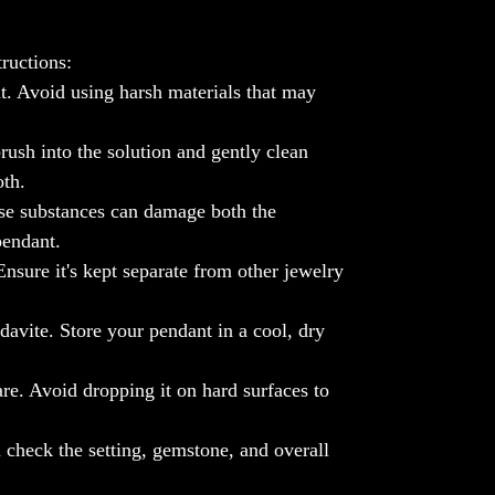
this pendant be your daily dose of positive
vibes, enhancing your aura and creating a
ructions:
cosmic connection that resonates with your
t. Avoid using harsh materials that may
unique spirit.
🚀
Crafted for Cosmic Chic
: Meticulously
rush into the solution and gently clean
set in 925 Sterling Silver, this pendant is a
oth.
symbol of artisanal brilliance. The sleek
design enhances the natural beauty of
se substances can damage both the
Moldavite, creating a statement piece that
pendant.
effortlessly merges cosmic allure with
nsure it's kept separate from other jewelry
contemporary style.
🪐
Unique as You Are
: Each Moldavite
davite. Store your pendant in a cool, dry
Pendant is one-of-a-kind, just like you.
Embrace the individuality and cosmic
re. Avoid dropping it on hard surfaces to
energy it brings, making your style truly
exceptional.
📸
Cosmic Selfies Welcome
: Share your
 check the setting, gemstone, and overall
cosmic connection! Snap a selfie wearing