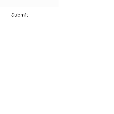
Submit