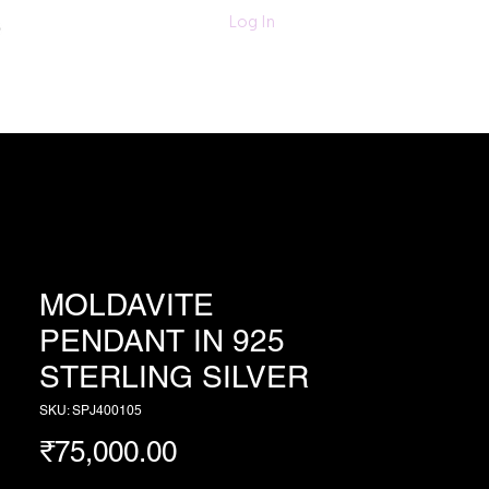
011-47060203/
Log In
6280618420
Textiles
More
MOLDAVITE
PENDANT IN 925
STERLING SILVER
SKU: SPJ400105
Price
₹75,000.00