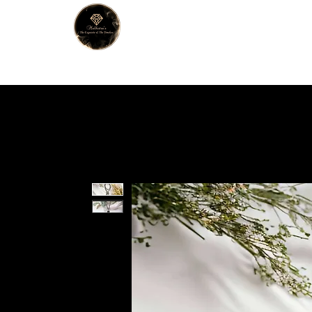
MALHOTRA
Home
About Us
Han