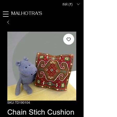
INR (₹)
MALHOTRA'S
SKU: TD190104
Chain Stich Cushion