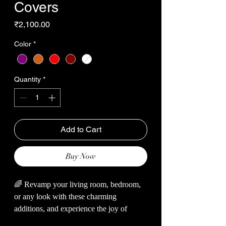
Covers
Price
₹2,100.00
Color
*
Quantity
*
Add to Cart
Buy Now
🌈 Revamp your living room, bedroom,
or any look with these charming
additions, and experience the joy of
snuggling up with these soft wonders