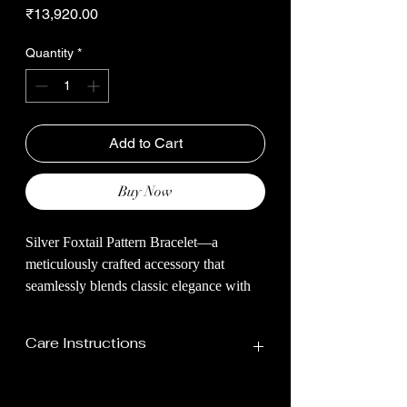
Price
₹13,920.00
Quantity
*
Add to Cart
Buy Now
Silver Foxtail Pattern Bracelet—a
meticulously crafted accessory that
seamlessly blends classic elegance with
contemporary design. The bracelet
features a stunning foxtail pattern,
Care Instructions
intricately woven from high-quality
sterling silver.
Your Jewellery Should Be Stored In
The foxtail pattern, known for its smooth