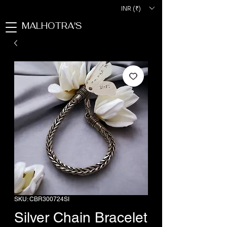
INR (₹)
MALHOTRA'S
SKU: CBR300724SI
Silver Chain Bracelet