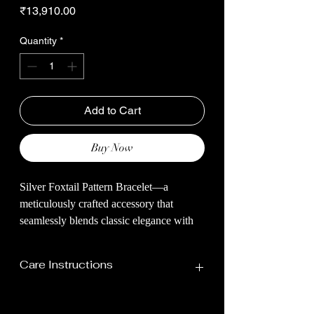
Price
₹13,910.00
Quantity
*
Add to Cart
Buy Now
Silver Foxtail Pattern Bracelet—a
meticulously crafted accessory that
seamlessly blends classic elegance with
contemporary design. The bracelet
features a stunning foxtail pattern,
Care Instructions
intricately woven from high-quality
sterling silver.
Your Jewellery Should Be Stored In
The foxtail pattern, known for its smooth