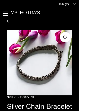
INR (₹)
MALHOTRA'S
SKU: CBR300725SI
Silver Chain Bracelet