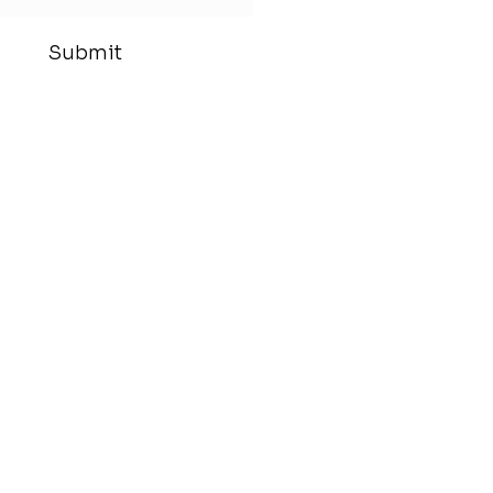
Submit