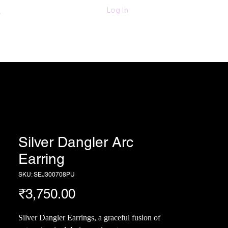
011-47060203/
Log In
6280618420
Textiles
More
Silver Dangler Arc
Earring
SKU: SEJ300708PU
Price
₹3,750.00
Silver Dangler Earrings, a graceful fusion of