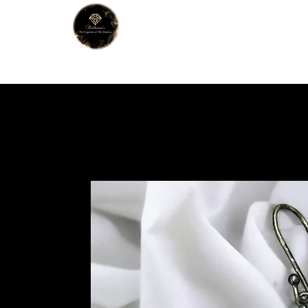
MALHOTRA
Home
About Us
Han