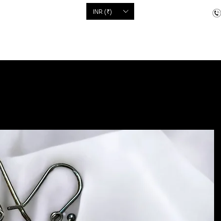
'S
INR (₹)
dcrafted items
Floor Coverings
Jewellery