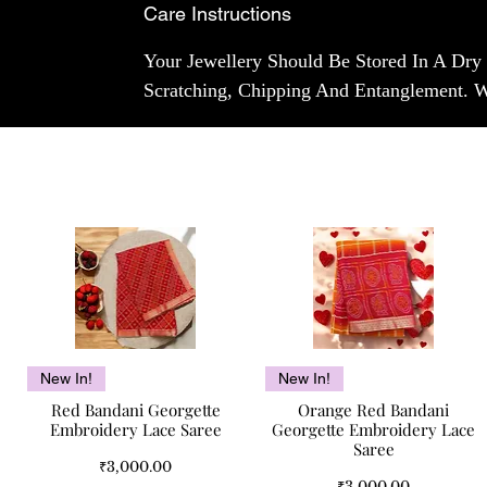
Care Instructions
Your Jewellery Should Be Stored In A Dry
Scratching, Chipping And Entanglement. 
Quick View
Quick View
New In!
New In!
Red Bandani Georgette
Orange Red Bandani
Embroidery Lace Saree
Georgette Embroidery Lace
Saree
Price
₹3,000.00
Price
₹3,000.00