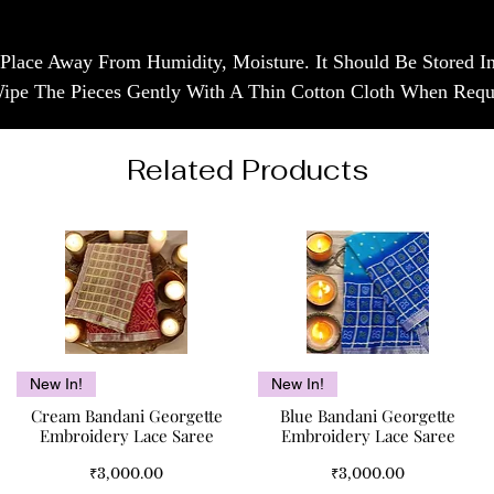
 Place Away From Humidity, Moisture. It Should Be Stored 
Wipe The Pieces Gently With A Thin Cotton Cloth When Requ
Related Products
Quick View
Quick View
New In!
New In!
Cream Bandani Georgette
Blue Bandani Georgette
Embroidery Lace Saree
Embroidery Lace Saree
Price
Price
₹3,000.00
₹3,000.00