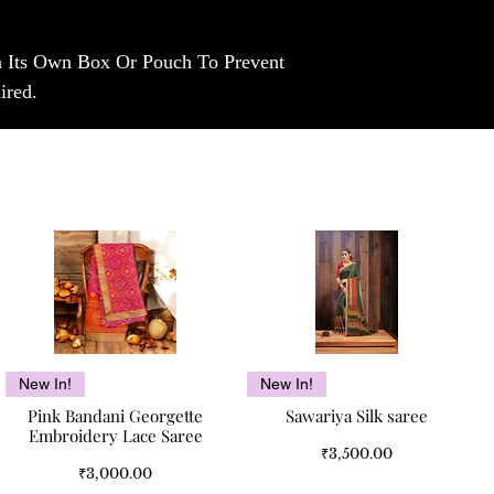
In Its Own Box Or Pouch To Prevent
ired.
Quick View
Quick View
New In!
New In!
Pink Bandani Georgette
Sawariya Silk saree
Embroidery Lace Saree
Price
₹3,500.00
Price
₹3,000.00