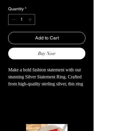
Quantity
*
Add to Cart
Buy Now
Make a bold fashion statement with our
stunning Silver Statement Ring. Crafted
from high-quality sterling silver, this ring
features a unique and eye-catching design
that is sure to turn heads. The intricate
detailing and sleek finish add a touch of
Related Products
elegance to any outfit. Whether you're
dressing up for a special occasion or
adding a touch of glamour to your