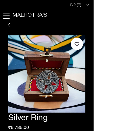
INR (₹)
MALHOTRA'S
Silver Ring
Price
₹6,785.00