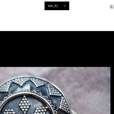
'S
INR (₹)
dcrafted items
Floor Coverings
Jewellery