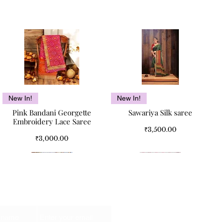
Quick View
Quick View
New In!
New In!
Pink Bandani Georgette
Sawariya Silk saree
Embroidery Lace Saree
Price
₹3,500.00
Price
₹3,000.00
Email
Kismet Pure Cotton Double
Kismet Pure Cotton Double
Quick View
Quick View