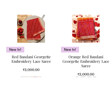
Quick View
Quick View
New In!
New In!
Red Bandani Georgette
Orange Red Bandani
Embroidery Lace Saree
Georgette Embroidery Lace
Saree
Price
₹3,000.00
Price
₹3,000.00
Quick Links
Jaipur Legacy Pure Cotton
Camel Bone Antique
Mughal Bloom Jaipuri Double
Camel Bone Inlay Antique
Quick View
Quick View
Quick View
Quick View
Home