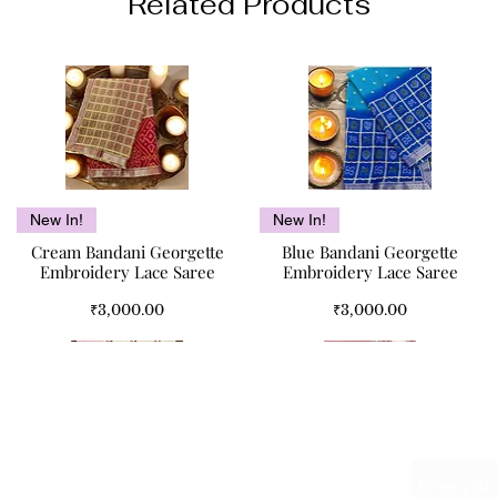
Related Products
Quick View
Quick View
New In!
New In!
Cream Bandani Georgette
Blue Bandani Georgette
Embroidery Lace Saree
Embroidery Lace Saree
Price
Price
₹3,000.00
₹3,000.00
Name
Meet Us At
The Red Bouquet Double Bed
Kismet Pure Cotton Double
Pink Paisley Double Bed
Quick View
Quick View
Quick View
Quick View
SALE