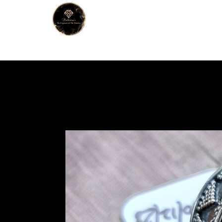
MALHOTRA
Home
About Us
Han