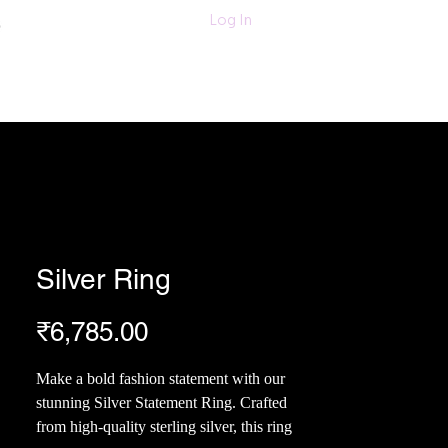
011-47060203/
Log In
6280618420
Textiles
More
Silver Ring
Price
₹6,785.00
Make a bold fashion statement with our
stunning Silver Statement Ring. Crafted
from high-quality sterling silver, this ring