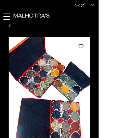
INR (₹)
MALHOTRA'S