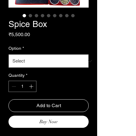
Spice Box
Price
₹5,500.00
Option
*
Quantity
*
Add to Cart
Buy Now