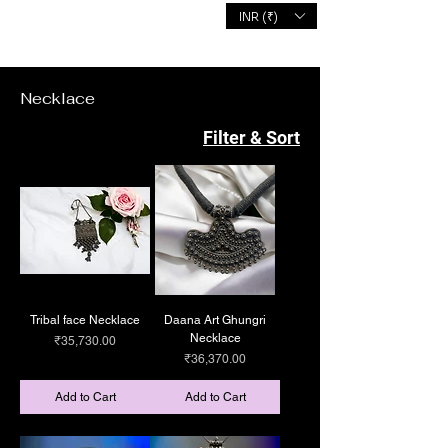
INR (₹)
MALHOTRA'S
Necklace
Filter & Sort
Tribal face Necklace
Daana Art Ghungri
Necklace
Price
₹35,730.00
Price
₹36,370.00
Add to Cart
Add to Cart