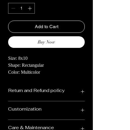
Add to Cart
Buy Now
Size: 8x10
Shape: Rectangular
Color: Multicolor
Dive into the world of amazing carpets!
Return and Refund policy
Our hand-knotted rugs are like pieces of
art for your home, made by super-skilled
Our carpet return policy is designed
creators who spend a lot of time making
Customization
to ensure your satisfaction with
each one special. They mix old traditions
your purchase. Here are the key
with today's style, so your home looks
We design & custom make rugs.
Care & Maintenance
really fancy and cozy.Imagine walking on
details of our return policy: