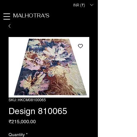
INR (₹)
MALHOTRA'S
SKU: HKCM08100065
Design 810065
Price
₹215,000.00
Quantity
*