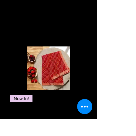
This piece can be customized to any
a carpet that feels like a luxury story. It's
Return Window:
You can return
size & shape. Alternatively, you can
Your rug is made to last
made with care, telling tales of comfort
your carpet within 15 days of
get in touch with us for color
and style that never get old. Your home
generations with minimal care and
receiving your order. Please
changes or a whole new design
becomes a warm and cultural place with
Related Products
maintenance. Vacuum weekly in a
check your invoice or contact our
idea. Call us on +91 01147060203
these rugs, like a journey through
lower power mode. Cut loose
customer service for the specific
time.And guess what? We care about the
/+91 6280618420 or e-mail us at
threads with a scissor, do not pull
return window.
Earth too! Our rugs are made with
themalhotrastore@gmail.com.
them. This rug is hand washable,
Condition:
To be eligible for a
materials that are good for the
please refer to our services or
environment, showing off both charm
return, the carpet must be in its
customer care section for detailed
and responsibility. We bring you timeless
original, unused condition. It
information.
treasures that stay beautiful and comfy,
should be clean, free of stains,
and you can even have a rug made just
odors, or damage. Please keep
for you, like a unique piece of art that fits
the original packaging, tags, and
New In!
your style perfectly. It's like having your
labels intact.
own special story right under your feet.
Red Bandani Georgette Embroidery
Return Process:
If you wish to
MATERIAL
Lace Saree
return your carpet, please contact
NZ Wool
Price
₹3,000.00
Bamboo Silk
our customer service to initiate