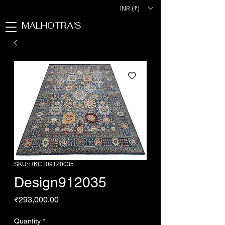
INR (₹)
MALHOTRA'S
SKU: HKCT09120035
Design912035
Price
₹293,000.00
Quantity
*