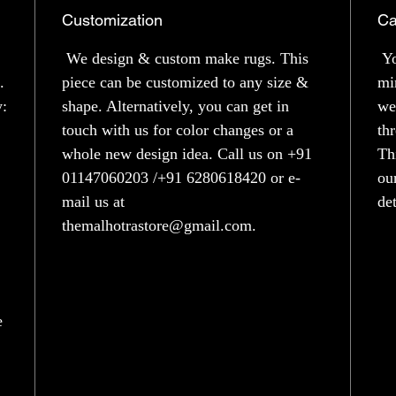
Customization
Ca
We design & custom make rugs. This
Yo
.
piece can be customized to any size &
mi
y:
shape. Alternatively, you can get in
we
touch with us for color changes or a
th
whole new design idea. Call us on +91
Th
01147060203 /+91 6280618420 or e-
ou
mail us at
de
themalhotrastore@gmail.com.
e