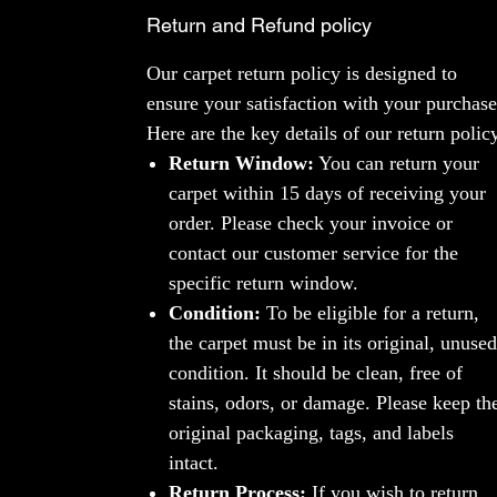
Return and Refund policy
Our carpet return policy is designed to
ensure your satisfaction with your purchase
Here are the key details of our return polic
Return Window:
You can return your
carpet within 15 days of receiving your
order. Please check your invoice or
contact our customer service for the
specific return window.
Condition:
To be eligible for a return,
the carpet must be in its original, unused
condition. It should be clean, free of
stains, odors, or damage. Please keep th
original packaging, tags, and labels
intact.
Return Process:
If you wish to return