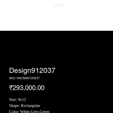
011-47060203/
Log In
6280618420
Textiles
More
Design912037
SKU: HKCM09120037
Price
₹293,000.00
Size: 9x12
Shape: Rectangular
Color: White,Grey,Green