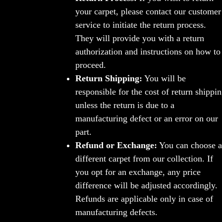
your carpet, please contact our customer
service to initiate the return process.
They will provide you with a return
authorization and instructions on how to
proceed.
Return Shipping:
You will be
responsible for the cost of return shippi
unless the return is due to a
manufacturing defect or an error on our
part.
Refund or Exchange:
You can choose a
different carpet from our collection. If
you opt for an exchange, any price
difference will be adjusted accordingly.
Refunds are applicable only in case of
manufacturing defects.