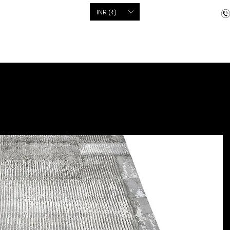
'S
INR (₹)
dcrafted items
Floor Coverings
Jewellery