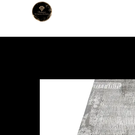
MALHOTRA
Home
About Us
Han