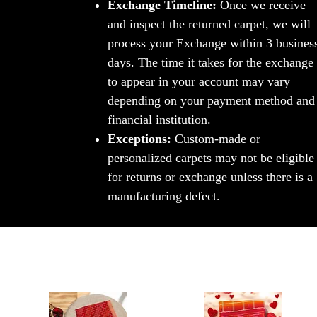
Exchange Timeline:
Once we receive
and inspect the returned carpet, we will
process your Exchange within 3 busines
days. The time it takes for the exchange
to appear in your account may vary
depending on your payment method and
financial institution.
Exceptions:
Custom-made or
personalized carpets may not be eligible
for returns or exchange unless there is a
manufacturing defect.