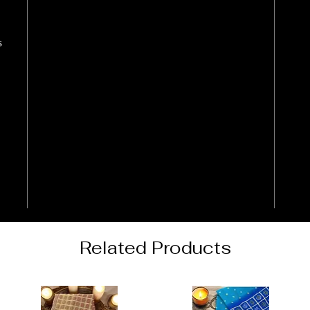
s
Related Products