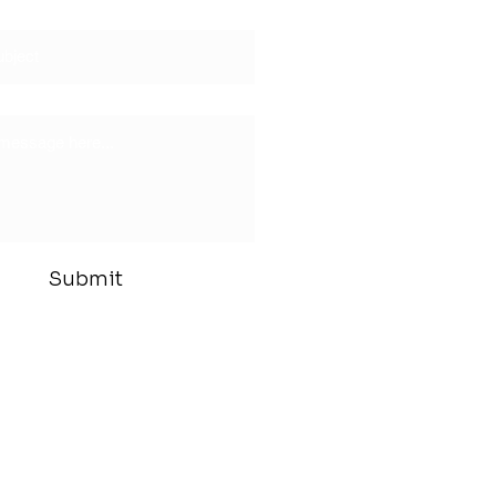
Submit