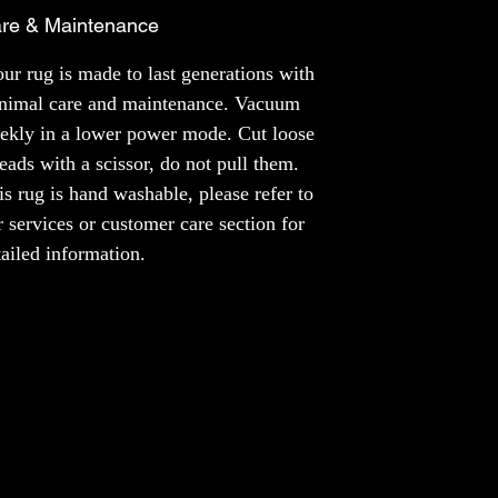
a rug made just for you, like a unique piece
re & Maintenance
of art that fits your style perfectly. It's like
having your own special story right under
ur rug is made to last generations with
your feet.
nimal care and maintenance. Vacuum
ekly in a lower power mode. Cut loose
MATERIAL
reads with a scissor, do not pull them.
NZ Wool
Bamboo Silk
is rug is hand washable, please refer to
r services or customer care section for
NOTE
tailed information.
The colours of the product may slightly vary
across different screens.