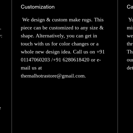
Customization
Ca
We design & custom make rugs. This
Yo
.
piece can be customized to any size &
mi
y:
shape. Alternatively, you can get in
we
touch with us for color changes or a
th
whole new design idea. Call us on +91
Th
01147060203 /+91 6280618420 or e-
ou
mail us at
de
themalhotrastore@gmail.com.
e