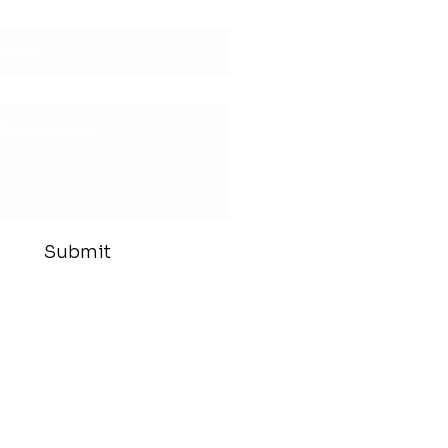
Submit