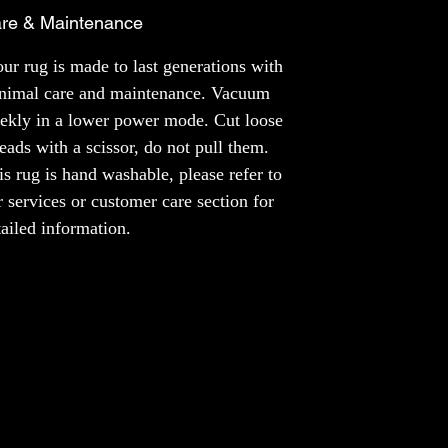
a rug made just for you, like a unique piece
re & Maintenance
of art that fits your style perfectly. It's like
having your own special story right under
ur rug is made to last generations with
your feet.
nimal care and maintenance. Vacuum
ekly in a lower power mode. Cut loose
MATERIAL
reads with a scissor, do not pull them.
NZ Wool
Bamboo Silk
is rug is hand washable, please refer to
r services or customer care section for
NOTE
tailed information.
The colours of the product may slightly vary
across different screens.