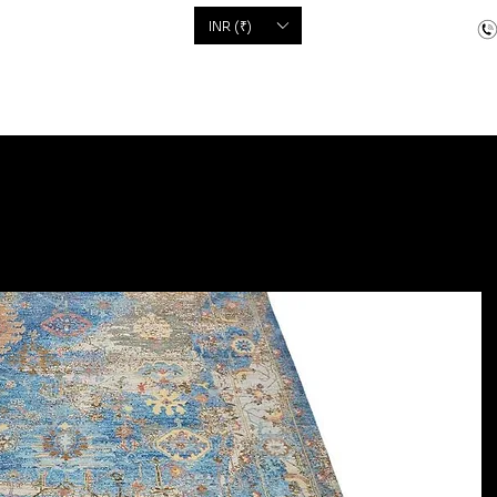
'S
INR (₹)
dcrafted items
Floor Coverings
Jewellery