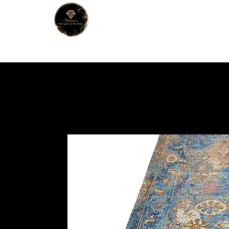
MALHOTRA
Home
About Us
Han