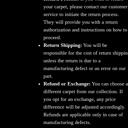
your carpet, please contact our customer
service to initiate the return process.
They will provide you with a return
authorization and instructions on how to
proceed.
Return Shipping:
You will be
responsible for the cost of return shippi
unless the return is due to a
manufacturing defect or an error on our
part.
Refund or Exchange:
You can choose a
different carpet from our collection. If
you opt for an exchange, any price
difference will be adjusted accordingly.
Refunds are applicable only in case of
manufacturing defects.