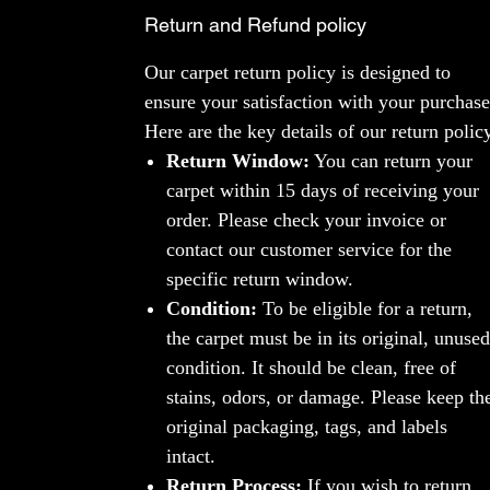
Return and Refund policy
Our carpet return policy is designed to
ensure your satisfaction with your purchase
Here are the key details of our return polic
Return Window:
You can return your
carpet within 15 days of receiving your
order. Please check your invoice or
contact our customer service for the
specific return window.
Condition:
To be eligible for a return,
the carpet must be in its original, unused
condition. It should be clean, free of
stains, odors, or damage. Please keep th
original packaging, tags, and labels
intact.
Return Process:
If you wish to return