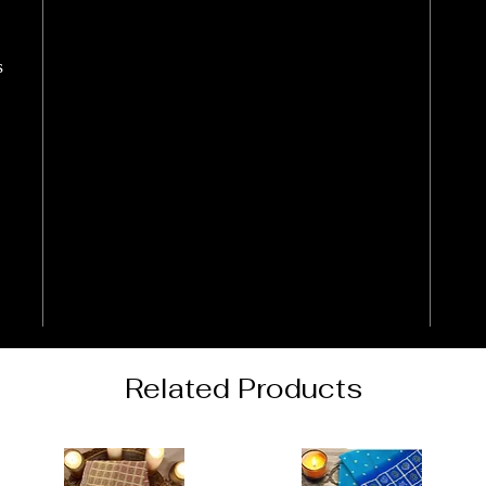
s
Related Products