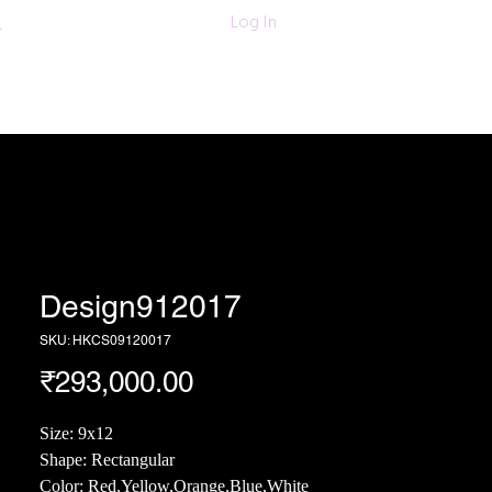
011-47060203/
Log In
6280618420
Textiles
More
Design912017
SKU: HKCS09120017
Price
₹293,000.00
Size: 9x12
Shape: Rectangular
Color: Red,Yellow,Orange,Blue,White