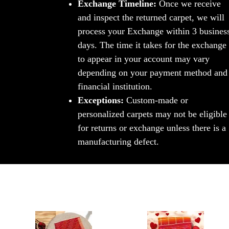
Exchange Timeline:
Once we receive
and inspect the returned carpet, we will
process your Exchange within 3 busines
days. The time it takes for the exchange
to appear in your account may vary
depending on your payment method and
financial institution.
Exceptions:
Custom-made or
personalized carpets may not be eligible
for returns or exchange unless there is a
manufacturing defect.