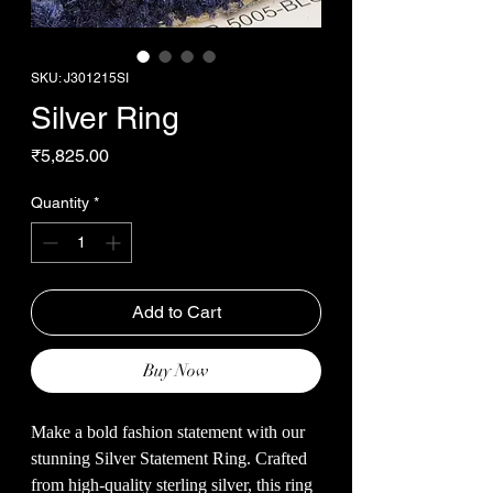
SKU: J301215SI
Silver Ring
Price
₹5,825.00
Quantity
*
Add to Cart
Buy Now
Make a bold fashion statement with our
stunning Silver Statement Ring. Crafted
from high-quality sterling silver, this ring