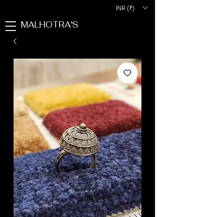
INR (₹)
MALHOTRA'S