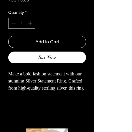
Quantity
*
Add to Cart
Buy Now
Make a bold fashion statement with our
stunning Silver Statement Ring. Crafted
from high-quality sterling silver, this ring
features a unique and eye-catching design
that is sure to turn heads. The intricate
detailing and sleek finish add a touch of
Related Products
elegance to any outfit. Whether you're
dressing up for a special occasion or
adding a touch of glamour to your