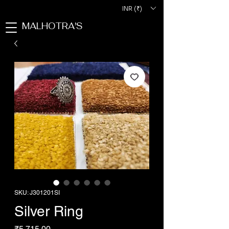
INR (₹)
MALHOTRA'S
SKU: J301201SI
Silver Ring
Price
₹5,715.00