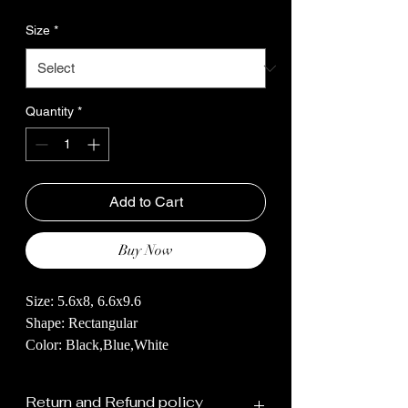
Size
*
Quantity
*
Add to Cart
Buy Now
Size: 5.6x8, 6.6x9.6
Shape: Rectangular
Color: Black,Blue,White
Handknotted Rug with a Majestic White
Return and Refund policy