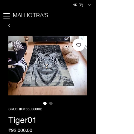
INR (₹)
MALHOTRA'S
SKU: HKM56080002
Tiger01
Price
₹92,000.00