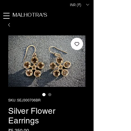
INR (₹)
MALHOTRA'S
SKU: SEJ300706BR
Silver Flower
Earrings
Price
₹5,250.00