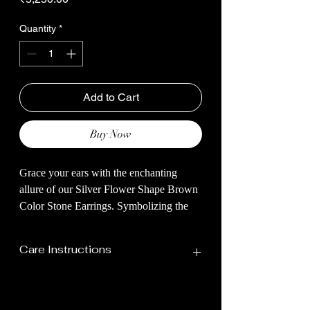
Quantity
*
Add to Cart
Buy Now
Grace your ears with the enchanting
allure of our Silver Flower Shape Brown
Color Stone Earrings. Symbolizing the
beauty of nature's perfection, these
earrings are a harmonious fusion of
Care Instructions
artistry and elegance.
The five stones, mirroring the petals,
Your Jewellery Should Be Stored In
create a captivating symmetry that
A Dry Place Away From Humidity,
captures the essence of a blossoming