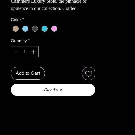
Cashmere Luxury Stole, the pinnacle of
opulence in our collection. Crafted
meticulously from cashmere, this exquisite
Color
*
Stole promises an unparalleled experience
of softness and delicacy against your skin.
Whether draping it over yourself for
Quantity
*
complete envelopment or using it as a plush
pillow in bed, the Borneo Bliss transforms
any moment into a lavish indulgence,
perfect for cozying up on the sofa or
Add to Cart
enhancing your bedroom retreat.
Imbued with a heavenly fluffiness,
remarkable coziness, and feather-lightness,
Buy Now
this stole bestows a sense of weightless
luxury that gently caresses your senses.
Cashmere's innate warmth is harnessed to
perfection, ensuring that even the thinnest
layer provides comforting insulation to keep
you snug and content.