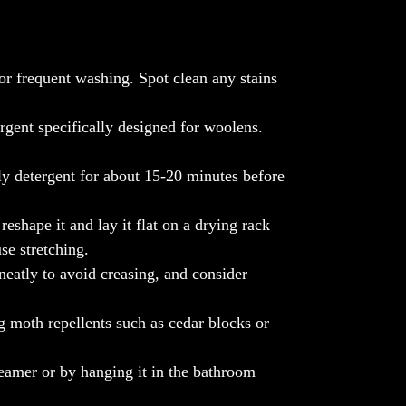
The Borneo Bliss boasts a captivating
Diamantköper weave, weaving together two
harmonious hues to form a tapestry of regal
diamonds that exude timeless sophistication.
or frequent washing. Spot clean any stains
Each glance reveals a symphony of
elegance, making it a striking accent piece
rgent specifically designed for woolens.
for any interior setting.
Sourced exclusively from Nepalese
ly detergent for about 15-20 minutes before
mountain goats, the cashmere used in our
stole undergoes a meticulous journey.
eshape it and lay it flat on a drying rack
Tenderly combed out with care, spun by
se stretching.
hand with precision, and expertly woven
into perfection, each throw epitomizes the
neatly to avoid creasing, and consider
pinnacle of craftsmanship and quality. We
proudly partner with a revered Nepalese
 moth repellents such as cedar blocks or
family business, ensuring ethical practices
and genuine authenticity throughout the
eamer or by hanging it in the bathroom
production process.
Elevate your sanctuary with the unparalleled