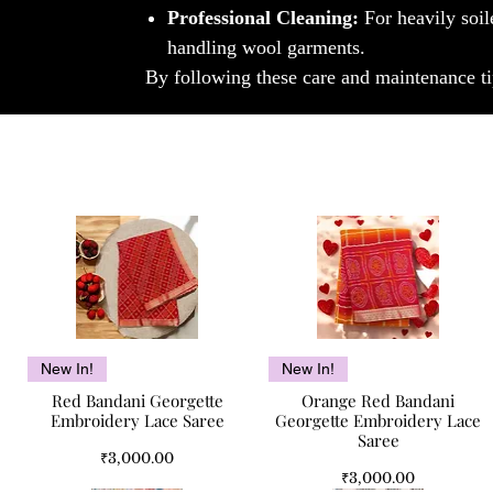
Professional Cleaning:
For heavily soil
handling wool garments.
By following these care and maintenance ti
Quick View
Quick View
New In!
New In!
Red Bandani Georgette
Orange Red Bandani
Embroidery Lace Saree
Georgette Embroidery Lace
Saree
Price
₹3,000.00
Price
₹3,000.00