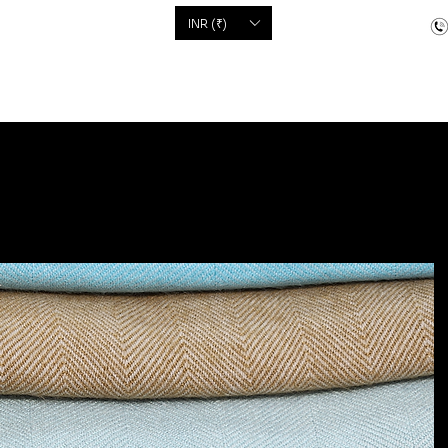
'S
INR (₹)
dcrafted items
Floor Coverings
Jewellery