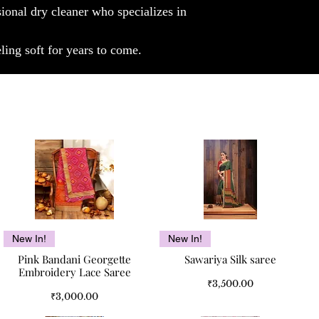
sional dry cleaner who specializes in
luxury of our Borneo Bliss: Pure Cashmere
Luxury stole, an embodiment of timeless
elegance and supreme comfort.
ling soft for years to come.
Note: Color can slightly vary.
Quick View
Quick View
New In!
New In!
Pink Bandani Georgette
Sawariya Silk saree
Embroidery Lace Saree
Price
₹3,500.00
Price
₹3,000.00