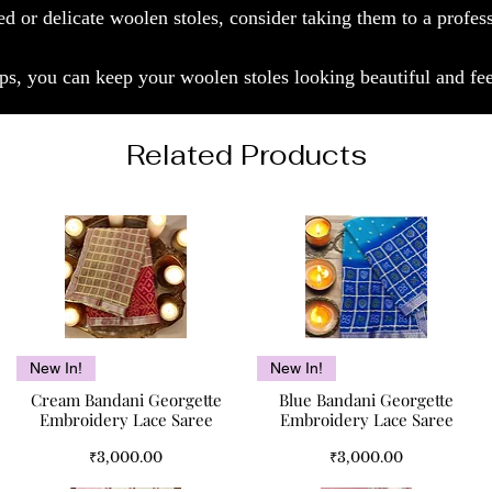
ed or delicate woolen stoles, consider taking them to a profes
ps, you can keep your woolen stoles looking beautiful and fee
Related Products
Quick View
Quick View
New In!
New In!
Cream Bandani Georgette
Blue Bandani Georgette
Embroidery Lace Saree
Embroidery Lace Saree
Price
Price
₹3,000.00
₹3,000.00