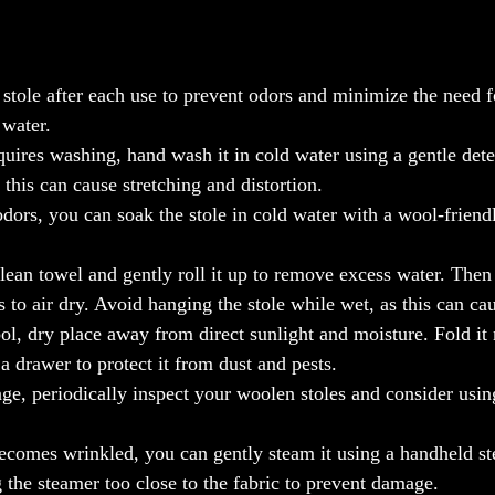
stole after each use to prevent odors and minimize the need f
 water.
quires washing, hand wash it in cold water using a gentle dete
 this can cause stretching and distortion.
dors, you can soak the stole in cold water with a wool-friend
lean towel and gently roll it up to remove excess water. Then r
 to air dry. Avoid hanging the stole while wet, as this can cau
ol, dry place away from direct sunlight and moisture. Fold it 
 a drawer to protect it from dust and pests.
, periodically inspect your woolen stoles and consider using
ecomes wrinkled, you can gently steam it using a handheld st
 the steamer too close to the fabric to prevent damage.