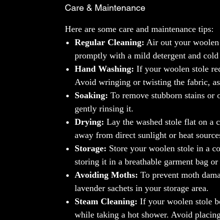
Care & Maintenance
Here are some care and maintenance tips:
Regular Cleaning:
Air out your woolen 
promptly with a mild detergent and cold
Hand Washing:
If your woolen stole re
Avoid wringing or twisting the fabric, as
Soaking:
To remove stubborn stains or o
gently rinsing it.
Drying:
Lay the washed stole flat on a c
away from direct sunlight or heat sources
Storage:
Store your woolen stole in a co
storing it in a breathable garment bag or
Avoiding Moths:
To prevent moth damage
lavender sachets in your storage area.
Steam Cleaning:
If your woolen stole b
while taking a hot shower. Avoid placing