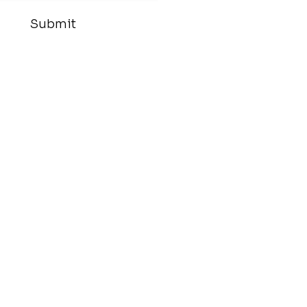
Submit