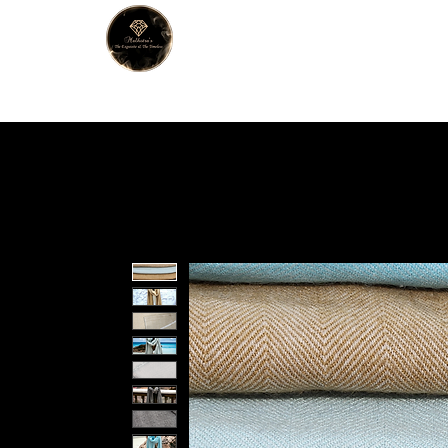
MALHOTRA
Home
About Us
Han