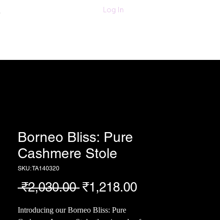
011-47060203/
Log In
6280618420
Textiles
More
Borneo Bliss: Pure
Cashmere Stole
SKU: TA140320
Regular
Sale
 ₹2,030.00 
₹1,218.00
Price
Price
Introducing our Borneo Bliss: Pure