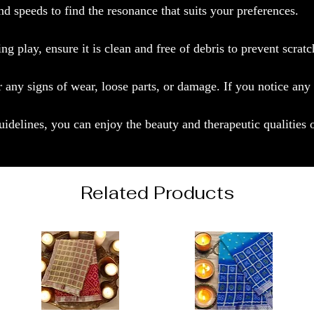
d speeds to find the resonance that suits your preferences.
g play, ensure it is clean and free of debris to prevent scratc
r any signs of wear, loose parts, or damage. If you notice any
idelines, you can enjoy the beauty and therapeutic qualities
Related Products