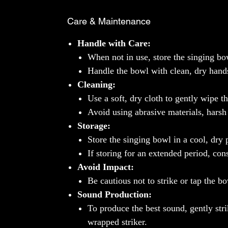
Care & Maintenance
Handle with Care:
When not in use, store the singing bow
Handle the bowl with clean, dry hands t
Cleaning:
Use a soft, dry cloth to gently wipe th
Avoid using abrasive materials, harsh
Storage:
Store the singing bowl in a cool, dry
If storing for an extended period, con
Avoid Impact:
Be cautious not to strike or tap the bo
Sound Production:
To produce the best sound, gently str
wrapped striker.