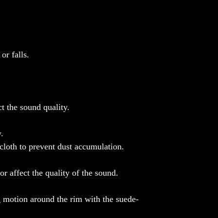
Note: Color may vary from screen to screen.
or falls.
t the sound quality.
.
 cloth to prevent dust accumulation.
or affect the quality of the sound.
g motion around the rim with the suede-