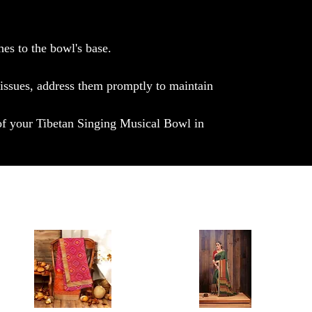
hes to the bowl's base.
 issues, address them promptly to maintain
 of your Tibetan Singing Musical Bowl in