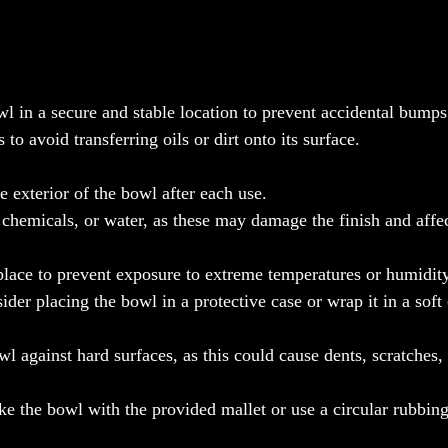
l in a secure and stable location to prevent accidental bumps 
o avoid transferring oils or dirt onto its surface.
e exterior of the bowl after each use.
 chemicals, or water, as these may damage the finish and affec
 place to prevent exposure to extreme temperatures or humidity
sider placing the bowl in a protective case or wrap it in a soft
wl against hard surfaces, as this could cause dents, scratches, 
ike the bowl with the provided mallet or use a circular rubbin