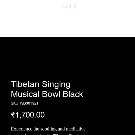
011-47060203/
Log In
6280618420
Textiles
More
Tibetan Singing
Musical Bowl Black
SKU: WD301921
Price
₹1,700.00
Experience the soothing and meditative