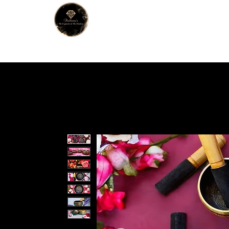
MALHOTRA
Home
About Us
Han