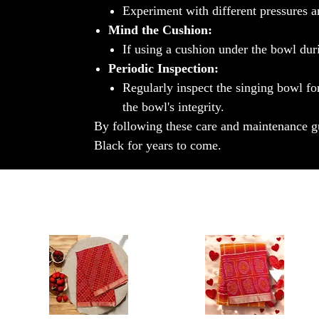
Experiment with different pressures an
Mind the Cushion:
If using a cushion under the bowl durin
Periodic Inspection:
Regularly inspect the singing bowl fo
the bowl's integrity.
By following these care and maintenance gu
Black for years to come.