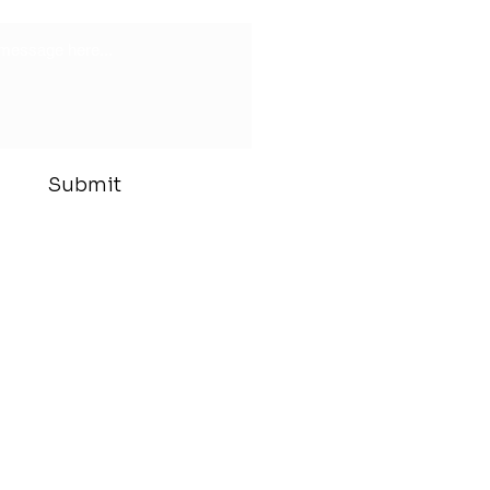
Submit