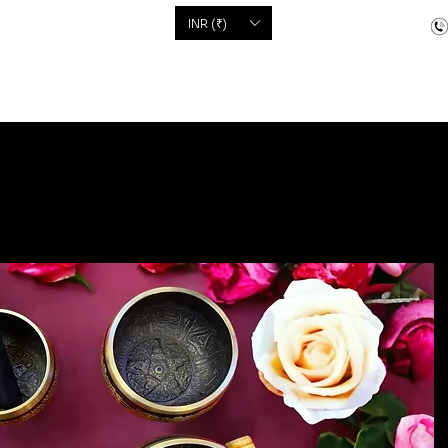
'S
INR (₹)
dcrafted items
Floor Coverings
Jewellery