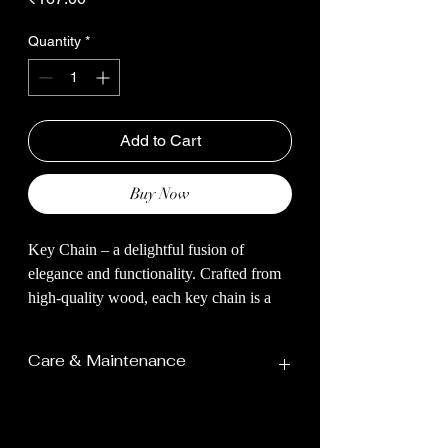
Quantity
*
Add to Cart
Buy Now
Key Chain – a delightful fusion of
elegance and functionality. Crafted from
high-quality wood, each key chain is a
miniature work of art, showcasing
intricate detailing that brings the majestic
Care & Maintenance
allure of Elephant to your everyday
essentials.
Avoid Direct Sunlight:
The wood not only provides durability
Prolonged exposure to direct
but also lends a touch of natural beauty to