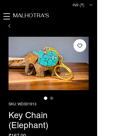
INR (₹)
MALHOTRA'S
SKU: WD301913
Key Chain
(Elephant)
Price
₹167.00